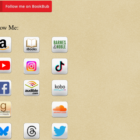
low Me: