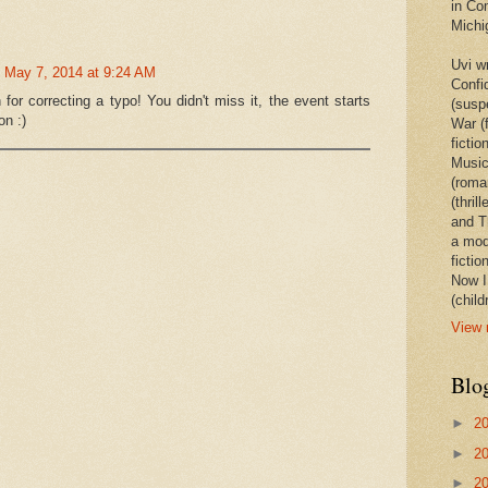
in Co
Michi
Uvi w
May 7, 2014 at 9:24 AM
Confi
or correcting a typo! You didn't miss it, the event starts
(susp
on :)
War (
ficti
Music
(roma
(thril
and Th
a mode
fictio
Now I
(child
View 
Blo
►
2
►
2
►
2