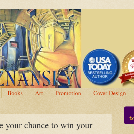
Books
Art
Promotion
Cover Design
your chance to win your