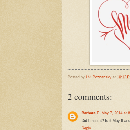
Posted by
Uvi Poznansky
at
10:12 
2 comments:
Barbara T.
May 7, 2014 at 
Did I miss it? Is it May 8 an
Reply