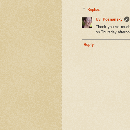
Replies
Uvi Poznansky
Thank you so much f
on Thursday afterno
Reply