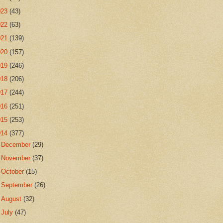
023
(43)
022
(63)
021
(139)
020
(157)
019
(246)
018
(206)
017
(244)
016
(251)
015
(253)
014
(377)
►
December
(29)
►
November
(37)
►
October
(15)
►
September
(26)
►
August
(32)
►
July
(47)