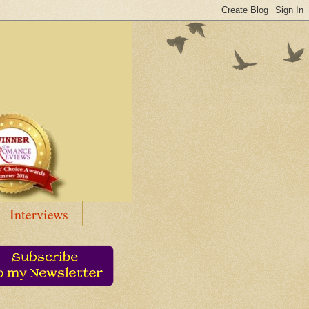
Interviews