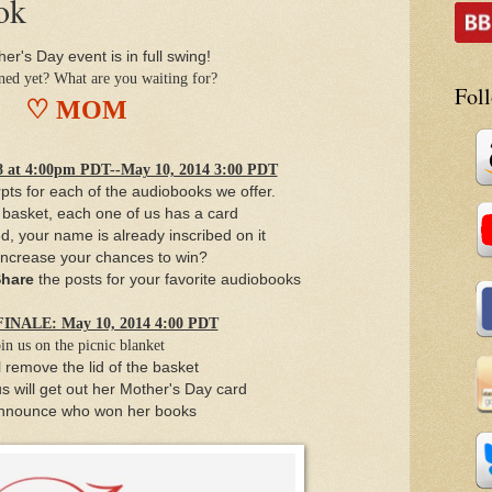
ok
er's Day event is in full swing!
ined yet? What are you waiting for?
Fol
♡ MOM
at 4:00pm PDT--May 10, 2014 3:00 PDT
pts for each of the audiobooks we offer.
c basket, each one of us has a card
ed,
your name is already inscribed on it
increase your chances to win?
hare
the posts for your favorite audiobooks
NALE: May 10, 2014 4:00 PDT
in us on the picnic blanket
l remove the lid of the basket
s will get out her Mother's Day card
nnounce who won her books