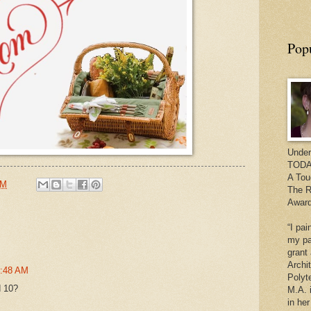
Pop
Under
TODAY
A Tou
PM
The R
Award
“I pai
my pa
grant
Archi
8:48 AM
Polyt
d 10?
M.A. 
in he