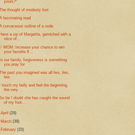
yours?"
The thought of modesty lost
A fascinating read
A curvaceous outline of a nude
Have a sip of Margarita, garnished with a
slice of...
♡ MOM: Increase your chance to win
your favorite #...
In our family, forgiveness is something
you pray for
The past you imagined was all lies, lies,
lies
I touch my belly and feel the beginning,
the very ...
So far I doubt she has caught the sound
of my foot...
►
April
(29)
►
March
(39)
►
February
(33)