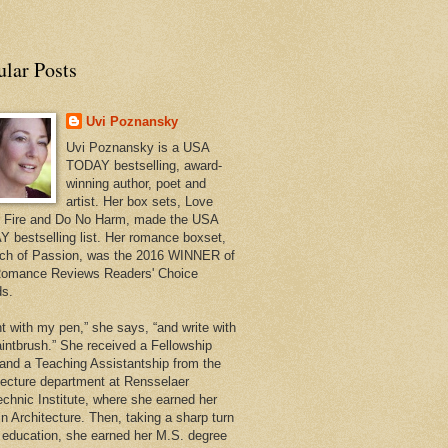
ular Posts
Uvi Poznansky
Uvi Poznansky is a USA
TODAY bestselling, award-
winning author, poet and
artist. Her box sets, Love
 Fire and Do No Harm, made the USA
 bestselling list. Her romance boxset,
ch of Passion, was the 2016 WINNER of
omance Reviews Readers' Choice
s.
nt with my pen,” she says, “and write with
intbrush.” She received a Fellowship
 and a Teaching Assistantship from the
tecture department at Rensselaer
echnic Institute, where she earned her
in Architecture. Then, taking a sharp turn
r education, she earned her M.S. degree