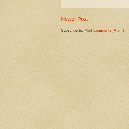
Newer Post
Subscribe to:
Post Comments (Atom)