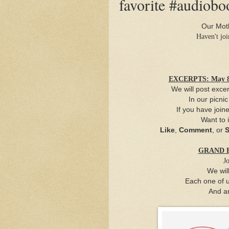
favorite #audiobo
Our Moth
Haven't jo
EXCERPTS: May 8 
We will post excer
In our picni
If you have join
Want to 
Like
,
Comment
, or
S
GRAND FI
Jo
We wil
Each one of u
And
a