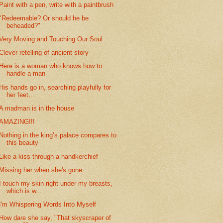
Paint with a pen, write with a paintbrush
"Redeemable? Or should he be
beheaded?"
Very Moving and Touching Our Soul
Clever retelling of ancient story
Here is a woman who knows how to
handle a man
His hands go in, searching playfully for
her feet,...
A madman is in the house
AMAZING!!!
Nothing in the king’s palace compares to
this beauty
Like a kiss through a handkerchief
Missing her when she's gone
I touch my skin right under my breasts,
which is w...
I'm Whispering Words Into Myself
How dare she say, "That skyscraper of