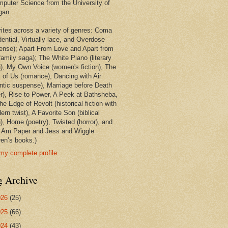
mputer Science from the University of
gan.
rites across a variety of genres: Coma
dential, Virtually lace, and Overdose
ense); Apart From Love and Apart from
family saga); The White Piano (literary
on), My Own Voice (women's fiction), The
 of Us (romance), Dancing with Air
ntic suspense), Marriage before Death
ler), Rise to Power, A Peek at Bathsheba,
e Edge of Revolt (historical fiction with
rn twist), A Favorite Son (biblical
n), Home (poetry), Twisted (horror), and
 Am Paper and Jess and Wiggle
ren’s books.)
my complete profile
g Archive
026
(25)
025
(66)
024
(43)