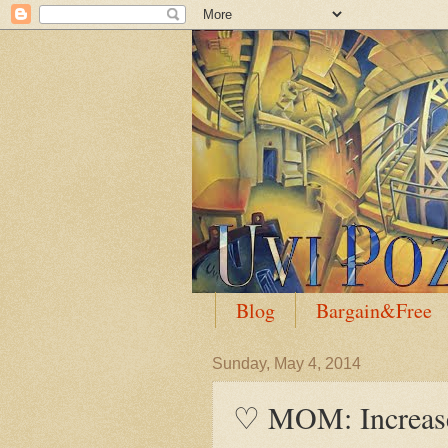
Blog
Bargain&Free
Sunday, May 4, 2014
♡ MOM: Increase 