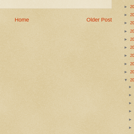
►
2
►
2
Home
Older Post
►
2
►
2
►
2
►
2
►
2
►
2
►
2
▼
2