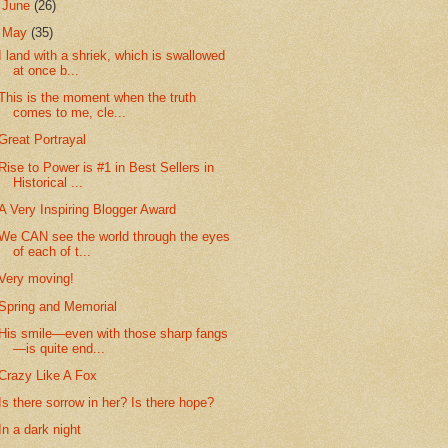
►
June
(26)
▼
May
(35)
I land with a shriek, which is swallowed
at once b...
This is the moment when the truth
comes to me, cle...
Great Portrayal
Rise to Power is #1 in Best Sellers in
Historical ...
A Very Inspiring Blogger Award
We CAN see the world through the eyes
of each of t...
Very moving!
Spring and Memorial
His smile—even with those sharp fangs
—is quite end...
Crazy Like A Fox
Is there sorrow in her? Is there hope?
In a dark night